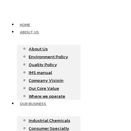
Skip
to
content
HOME
ABOUT US
About Us
Environment Policy
Quality Policy
IMS manual
Company Visioin
Our Core Value
Where we operate​
OUR BUSINESS
Industrial Chemicals
Consumer Specialty