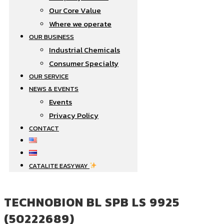
Our Core Value
Where we operate​
OUR BUSINESS
Industrial Chemicals
Consumer Specialty
OUR SERVICE
NEWS & EVENTS
Events
Privacy Policy
CONTACT
CATALITE EASYWAY
TECHNOBION BL SPB LS 9925
(50222689)