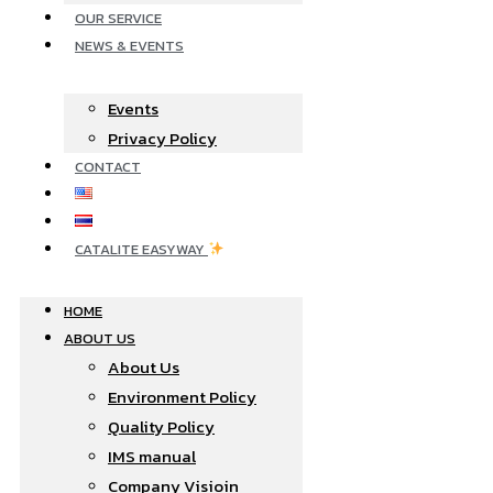
OUR SERVICE
NEWS & EVENTS
Events
Privacy Policy
CONTACT
CATALITE EASYWAY
HOME
ABOUT US
About Us
Environment Policy
Quality Policy
IMS manual
Company Visioin