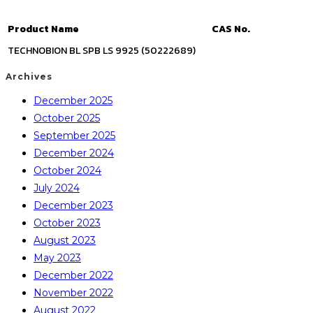
Product Name
CAS No.
TECHNOBION BL SPB LS 9925 (50222689)
Archives
December 2025
October 2025
September 2025
December 2024
October 2024
July 2024
December 2023
October 2023
August 2023
May 2023
December 2022
November 2022
August 2022