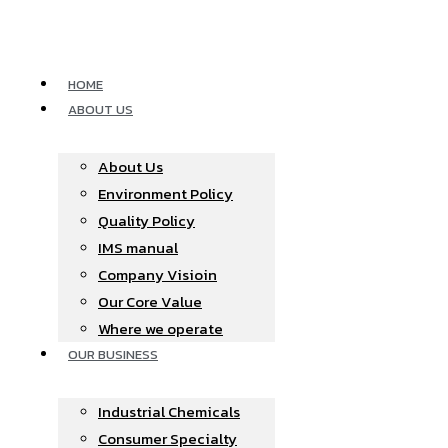
Skip
to
content
HOME
ABOUT US
About Us
Environment Policy
Quality Policy
IMS manual
Company Visioin
Our Core Value
Where we operate​
OUR BUSINESS
Industrial Chemicals
Consumer Specialty