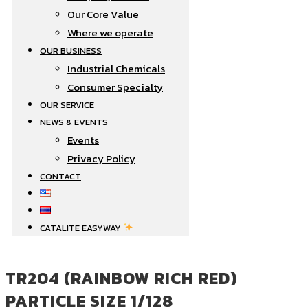
Our Core Value
Where we operate​
OUR BUSINESS
Industrial Chemicals
Consumer Specialty
OUR SERVICE
NEWS & EVENTS
Events
Privacy Policy
CONTACT
CATALITE EASYWAY
TR204 (RAINBOW RICH RED)
PARTICLE SIZE 1/128