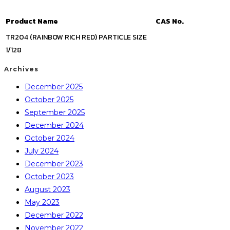
Product Name
CAS No.
TR204 (RAINBOW RICH RED) PARTICLE SIZE
1/128
Archives
December 2025
October 2025
September 2025
December 2024
October 2024
July 2024
December 2023
October 2023
August 2023
May 2023
December 2022
November 2022