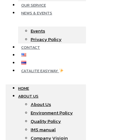
OUR SERVICE
NEWS & EVENTS
Events
Privacy Policy
CONTACT
CATALITE EASYWAY
HOME
ABOUT US
About Us
Environment Policy
Quality Policy
IMS manual
Company Visioin