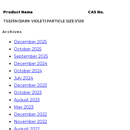
Product Name
CAS No.
TS325N (DARK VIOLET) PARTICLE SIZE:1/128
Archives
December 2025
October 2025
September 2025
December 2024
October 2024
July 2024
December 2023
October 2023
August 2023
May 2023
December 2022
November 2022
August 2022