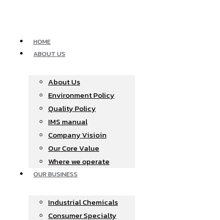
Skip
to
content
HOME
ABOUT US
About Us
Environment Policy
Quality Policy
IMS manual
Company Visioin
Our Core Value
Where we operate​
OUR BUSINESS
Industrial Chemicals
Consumer Specialty