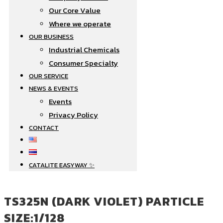
Our Core Value
Where we operate​
OUR BUSINESS
Industrial Chemicals
Consumer Specialty
OUR SERVICE
NEWS & EVENTS
Events
Privacy Policy
CONTACT
CATALITE EASYWAY ✨
TS325N (DARK VIOLET) PARTICLE
SIZE:1/128