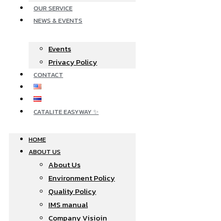
OUR SERVICE
NEWS & EVENTS
Events
Privacy Policy
CONTACT
CATALITE EASYWAY ✨
HOME
ABOUT US
About Us
Environment Policy
Quality Policy
IMS manual
Company Visioin