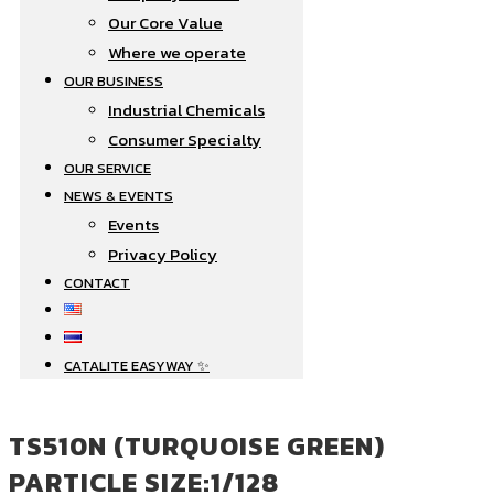
Our Core Value
Where we operate​
OUR BUSINESS
Industrial Chemicals
Consumer Specialty
OUR SERVICE
NEWS & EVENTS
Events
Privacy Policy
CONTACT
CATALITE EASYWAY ✨
TS510N (TURQUOISE GREEN)
PARTICLE SIZE:1/128