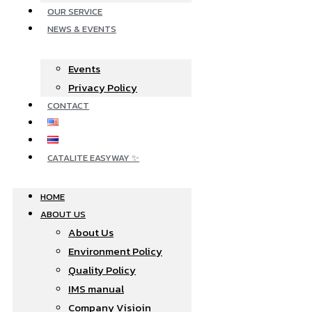
OUR SERVICE
NEWS & EVENTS
Events
Privacy Policy
CONTACT
CATALITE EASYWAY ✨
HOME
ABOUT US
About Us
Environment Policy
Quality Policy
IMS manual
Company Visioin