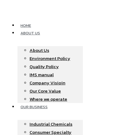
Skip
to
content
HOME
ABOUT US
About Us
Environment Policy
Quality Policy
IMS manual
Company Visioin
Our Core Value
Where we operate​
OUR BUSINESS
Industrial Chemicals
Consumer Specialty