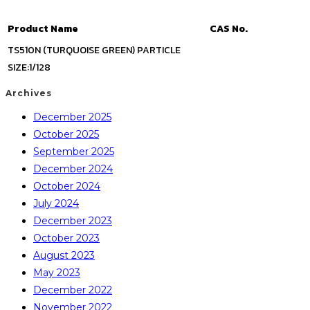
Product Name
CAS No.
TS510N (TURQUOISE GREEN) PARTICLE
SIZE:1/128
Archives
December 2025
October 2025
September 2025
December 2024
October 2024
July 2024
December 2023
October 2023
August 2023
May 2023
December 2022
November 2022