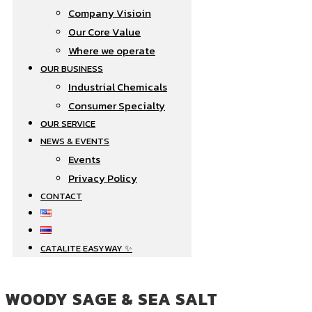
Company Visioin
Our Core Value
Where we operate​
OUR BUSINESS
Industrial Chemicals
Consumer Specialty
OUR SERVICE
NEWS & EVENTS
Events
Privacy Policy
CONTACT
CATALITE EASYWAY
WOODY SAGE & SEA SALT