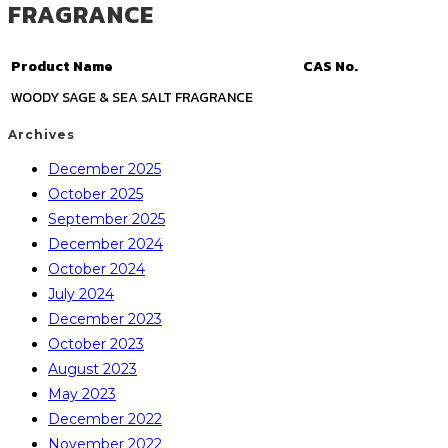
FRAGRANCE
Product Name
CAS No.
WOODY SAGE & SEA SALT FRAGRANCE
Archives
December 2025
October 2025
September 2025
December 2024
October 2024
July 2024
December 2023
October 2023
August 2023
May 2023
December 2022
November 2022