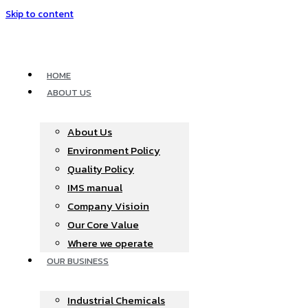
Skip to content
HOME
ABOUT US
About Us
Environment Policy
Quality Policy
IMS manual
Company Visioin
Our Core Value
Where we operate​
OUR BUSINESS
Industrial Chemicals