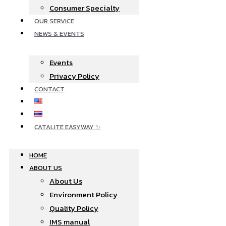
Consumer Specialty
OUR SERVICE
NEWS & EVENTS
Events
Privacy Policy
CONTACT
CATALITE EASYWAY
HOME
ABOUT US
About Us
Environment Policy
Quality Policy
IMS manual